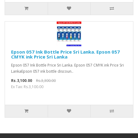
Epson 057 Ink Bottle Price Sri Lanka. Epson 057
CMYK ink Price Sri Lanka
Epson 057 Ink Bottle Price Sri Lanka. Epson 057 CMYK ink Price Sri
LankaEpson 057 ink bottle discoun..
Rs.3,100.00
Rs.3,300.00
Ex Tax: Rs.3,100.00