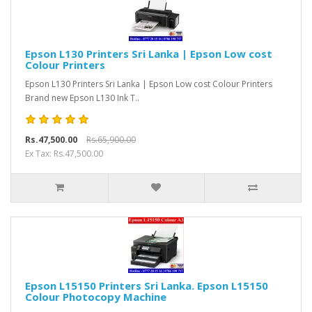
Epson L130 Printers Sri Lanka | Epson Low cost
Colour Printers
Epson L130 Printers Sri Lanka | Epson Low cost Colour Printers
Brand new Epson L130 Ink T..
Rs.47,500.00
Rs.65,900.00
Ex Tax: Rs.47,500.00
Epson L15150 Printers Sri Lanka. Epson L15150
Colour Photocopy Machine