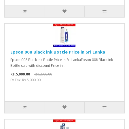
Epson 008 Black ink Bottle Price in Sri Lanka
Epson 008 Black ink Bottle Price in Sri LankaEpson 008 Black ink
Bottle sale with discount Price in ..
Rs.5,000.00
Rs.5,500.00
Ex Tax: Rs.5,000.00