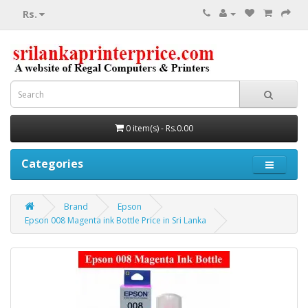
Rs.
0 item(s) - Rs.0.00
Categories
Brand
Epson
Epson 008 Magenta ink Bottle Price in Sri Lanka