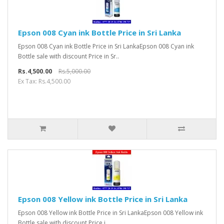
Epson 008 Cyan ink Bottle Price in Sri Lanka
Epson 008 Cyan ink Bottle Price in Sri LankaEpson 008 Cyan ink
Bottle sale with discount Price in Sr..
Rs.4,500.00
Rs.5,000.00
Ex Tax: Rs.4,500.00
Epson 008 Yellow ink Bottle Price in Sri Lanka
Epson 008 Yellow ink Bottle Price in Sri LankaEpson 008 Yellow ink
Bottle sale with discount Price i..