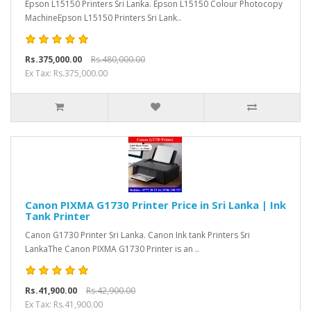
Epson L15150 Printers Sri Lanka. Epson L15150 Colour Photocopy
MachineEpson L15150 Printers Sri Lank..
Rs.375,000.00
Rs.480,000.00
Ex Tax: Rs.375,000.00
Canon PIXMA G1730 Printer Price in Sri Lanka | Ink
Tank Printer
Canon G1730 Printer Sri Lanka. Canon Ink tank Printers Sri
LankaThe Canon PIXMA G1730 Printer is an ..
Rs.41,900.00
Rs.42,900.00
Ex Tax: Rs.41,900.00