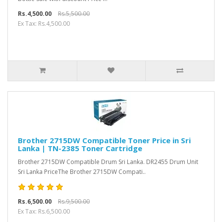
Rs.4,500.00
Rs.5,500.00
Ex Tax: Rs.4,500.00
Brother 2715DW Compatible Toner Price in Sri
Lanka | TN-2385 Toner Cartridge
Brother 2715DW Compatible Drum Sri Lanka. DR2455 Drum Unit
Sri Lanka PriceThe Brother 2715DW Compati..
Rs.6,500.00
Rs.9,500.00
Ex Tax: Rs.6,500.00