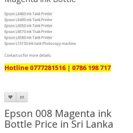
Epson L6460 ink Tank Printer
Epson L6490 ink Tank Printer
Epson L6550 ink Tank Printer
Epson L6570 ink Tnak Printer
Epson L6580 ink Tank Printer
Epson L15150 Ink tank Photocopy machine
Contact us for more details.
Hotline 0777281516 | 0786 198 717
Epson 008 Magenta ink
Bottle Price in Sri Lanka