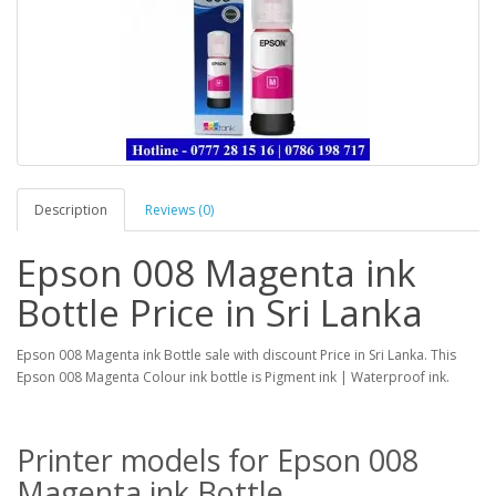
Description
Reviews (0)
Epson 008 Magenta ink
Bottle Price in Sri Lanka
Epson 008 Magenta ink Bottle sale with discount Price in Sri Lanka. This
Epson 008 Magenta Colour ink bottle is Pigment ink | Waterproof ink.
Printer models for Epson 008
Magenta ink Bottle