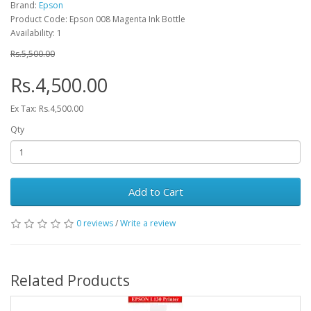
Brand:
Epson
Product Code: Epson 008 Magenta Ink Bottle
Availability: 1
Rs.5,500.00
Rs.4,500.00
Ex Tax: Rs.4,500.00
Qty
Add to Cart
0 reviews
/
Write a review
Related Products