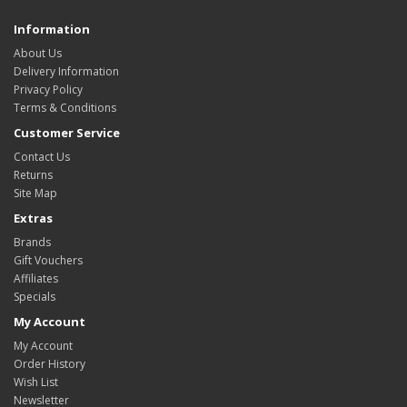
Information
About Us
Delivery Information
Privacy Policy
Terms & Conditions
Customer Service
Contact Us
Returns
Site Map
Extras
Brands
Gift Vouchers
Affiliates
Specials
My Account
My Account
Order History
Wish List
Newsletter