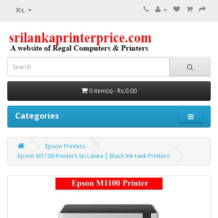
Rs.
0 item(s) - Rs.0.00
Categories
Epson Printers
Epson M1100 Printers Sri Lanka | Black Ink tank Printers