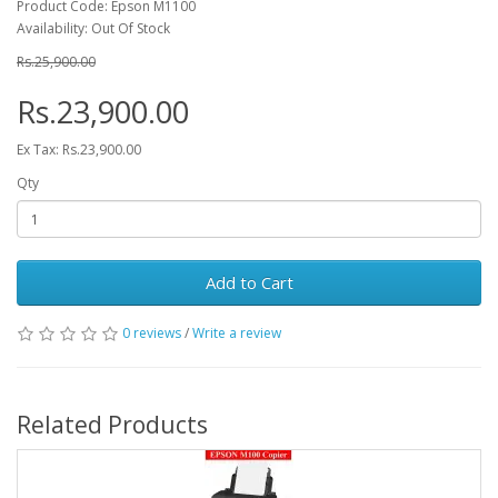
Product Code: Epson M1100
Availability: Out Of Stock
Rs.25,900.00
Rs.23,900.00
Ex Tax: Rs.23,900.00
Qty
Add to Cart
0 reviews
/
Write a review
Related Products