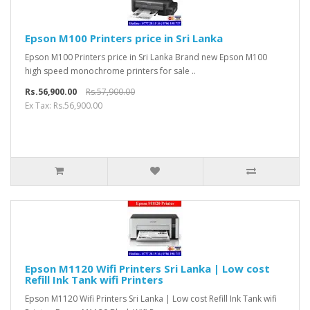
Epson M100 Printers price in Sri Lanka
Epson M100 Printers price in Sri Lanka Brand new Epson M100
high speed monochrome printers for sale ..
Rs.56,900.00
Rs.57,900.00
Ex Tax: Rs.56,900.00
Epson M1120 Wifi Printers Sri Lanka | Low cost
Refill Ink Tank wifi Printers
Epson M1120 Wifi Printers Sri Lanka | Low cost Refill Ink Tank wifi