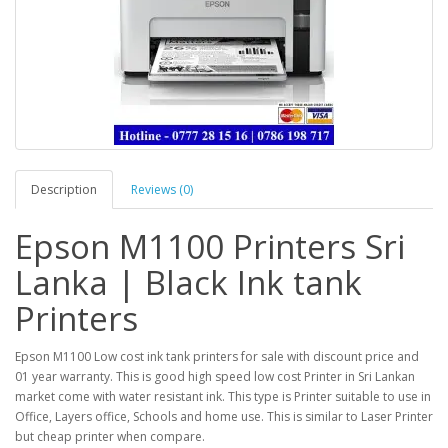
Description
Reviews (0)
Epson M1100 Printers Sri
Lanka | Black Ink tank
Printers
Epson M1100 Low cost ink tank printers for sale with discount price and
01 year warranty. This is good high speed low cost Printer in Sri Lankan
market come with water resistant ink. This type is Printer suitable to use in
Office, Layers office, Schools and home use. This is similar to Laser Printer
but cheap printer when compare.