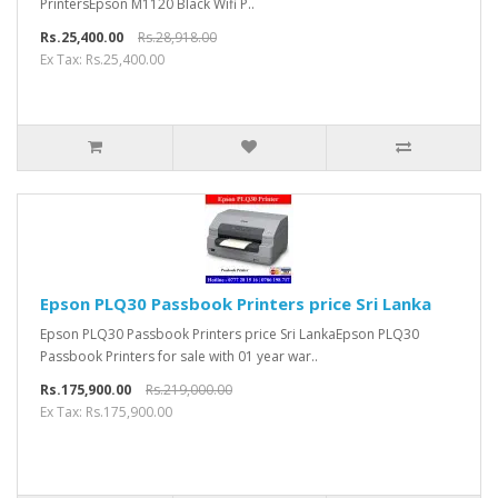
PrintersEpson M1120 Black Wifi P..
Rs.25,400.00
Rs.28,918.00
Ex Tax: Rs.25,400.00
Epson PLQ30 Passbook Printers price Sri Lanka
Epson PLQ30 Passbook Printers price Sri LankaEpson PLQ30
Passbook Printers for sale with 01 year war..
Rs.175,900.00
Rs.219,000.00
Ex Tax: Rs.175,900.00