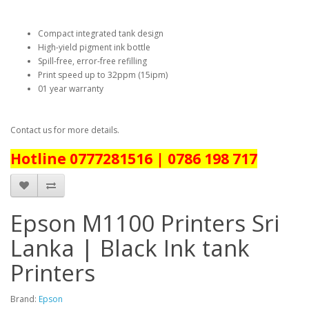
Compact integrated tank design
High-yield pigment ink bottle
Spill-free, error-free refilling
Print speed up to 32ppm (15ipm)
01 year warranty
Contact us for more details.
Hotline 0777281516 | 0786 198 717
Epson M1100 Printers Sri
Lanka | Black Ink tank
Printers
Brand:
Epson