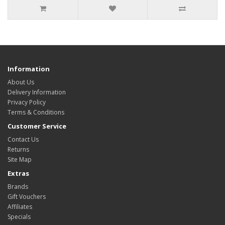
Information
About Us
Delivery Information
Privacy Policy
Terms & Conditions
Customer Service
Contact Us
Returns
Site Map
Extras
Brands
Gift Vouchers
Affiliates
Specials