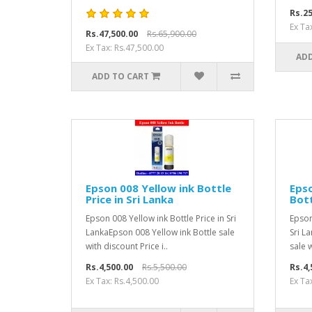
Rs.25
Ex Ta
Rs.47,500.00
Rs.65,900.00
Ex Tax: Rs.47,500.00
ADD
ADD TO CART
Epson 008 Yellow ink Bottle
Eps
Price in Sri Lanka
Bott
Epson 008 Yellow ink Bottle Price in Sri
Epson
LankaEpson 008 Yellow ink Bottle sale
Sri L
with discount Price i..
sale w
Rs.4,500.00
Rs.5,500.00
Rs.4,
Ex Tax: Rs.4,500.00
Ex Ta