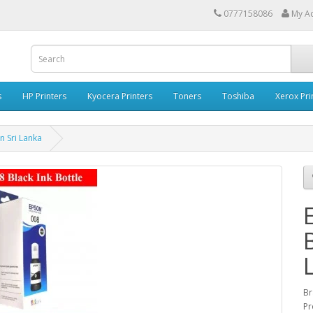
0777158086
My A
s
HP Printers
Kyocera Printers
Toners
Toshiba
Xerox Pri
in Sri Lanka
B
Br
Pr