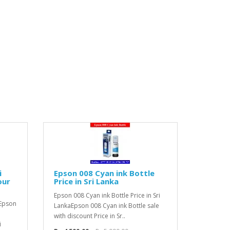
i
Epson 008 Cyan ink Bottle
our
Price in Sri Lanka
Epson 008 Cyan ink Bottle Price in Sri
 Epson
LankaEpson 008 Cyan ink Bottle sale
with discount Price in Sr..
i