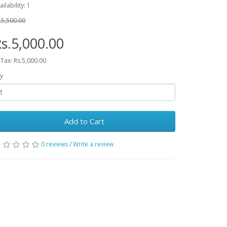
ailability: 1
.5,500.00
s.5,000.00
 Tax: Rs.5,000.00
y
Add to Cart
0 reviews
/
Write a review