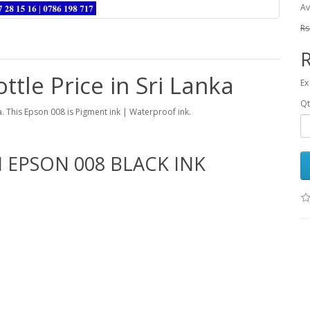
Av
Rs
R
ttle Price in Sri Lanka
Ex
Qt
ka. This Epson 008 is Pigment ink | Waterproof ink.
 EPSON 008 BLACK INK