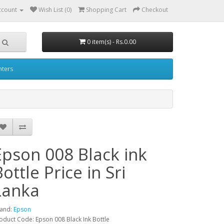
ccount
Wish List (0)
Shopping Cart
Checkout
0 item(s) - Rs.0.00
nters
Epson 008 Black ink
ottle Price in Sri
Lanka
and:
Epson
oduct Code: Epson 008 Black Ink Bottle