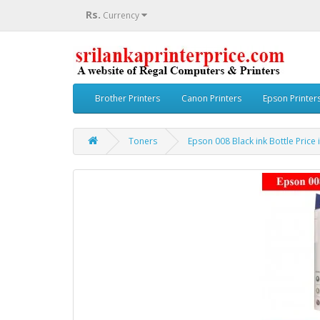
Rs.
Currency
Brother Printers
Canon Printers
Epson Printer
Toners
Epson 008 Black ink Bottle Price 