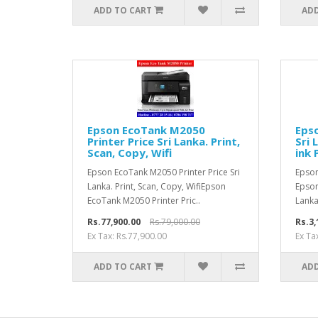
ADD TO CART
ADD
Epson EcoTank M2050
Epso
Printer Price Sri Lanka. Print,
Sri 
Scan, Copy, Wifi
ink 
Epson EcoTank M2050 Printer Price Sri
Epson
Lanka. Print, Scan, Copy, WifiEpson
Epson
EcoTank M2050 Printer Pric..
Lanka
Rs.77,900.00
Rs.79,000.00
Rs.3,
Ex Tax: Rs.77,900.00
Ex Ta
ADD TO CART
ADD