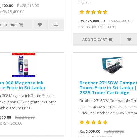
Lank..
,400.00
Rs.28,918.00
x: Rs.25,400.00
Rs.375,000.00
Rs.480,000.00
 TO CART
Ex Tax: Rs.375,000.00
ADD TO CART
on 008 Magenta ink
Brother 2715DW Compat
le Price in Sri Lanka
Toner Price in Sri Lanka 
2385 Toner Cartridge
 008 Magenta ink Bottle Price in
Brother 2715DW Compatible Dru
ankaEpson 008 Magenta ink Bottle
Lanka. DR2455 Drum Unit Sri Lan
ith discount Price..
PriceThe Brother 2715DW Compat
500.00
Rs.5,500.00
x: Rs.4,500.00
Rs.6,500.00
Rs.9,500.00