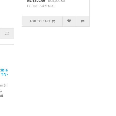
Rs.4,500.00
Rs.5,000.00
Ex Tax: Rs.4,500.00
ADD TO CART
ible
| TN-
m Sri
ka
i..