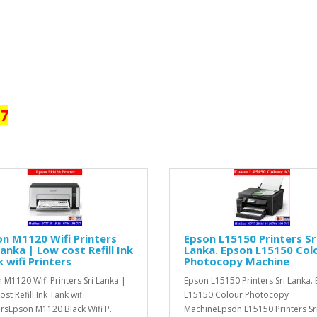
17
n M1120 Wifi Printers
Epson L15150 Printers Sr
Lanka | Low cost Refill Ink
Lanka. Epson L15150 Col
 wifi Printers
Photocopy Machine
 M1120 Wifi Printers Sri Lanka |
Epson L15150 Printers Sri Lanka.
st Refill Ink Tank wifi
L15150 Colour Photocopy
ersEpson M1120 Black Wifi P..
MachineEpson L15150 Printers Sr