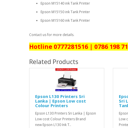
Epson M15140 ink Tank Printer
Epson M15150 ink Tank Printer
Epson M15160 ink Tank Printer
Contact us for more details.
Hotline 0777281516 | 0786 198 7
Related Products
Epson L130 Printers Sri
Epso
Lanka | Epson Low cost
Sri 
Colour Printers
Tank
Epson L130 Printers Sri Lanka | Epson
Epson
Low cost Colour Printers Brand
Low co
new Epson L130 Ink T..
Print