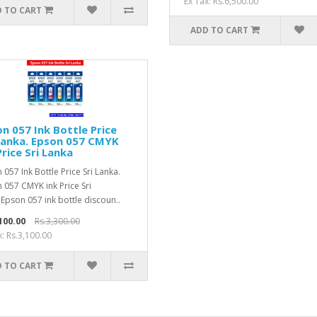
Ex Tax: Rs.6,500.00
 TO CART
ADD TO CART
n 057 Ink Bottle Price
Lanka. Epson 057 CMYK
Price Sri Lanka
 057 Ink Bottle Price Sri Lanka.
 057 CMYK ink Price Sri
Epson 057 ink bottle discoun..
100.00
Rs.3,300.00
x: Rs.3,100.00
 TO CART