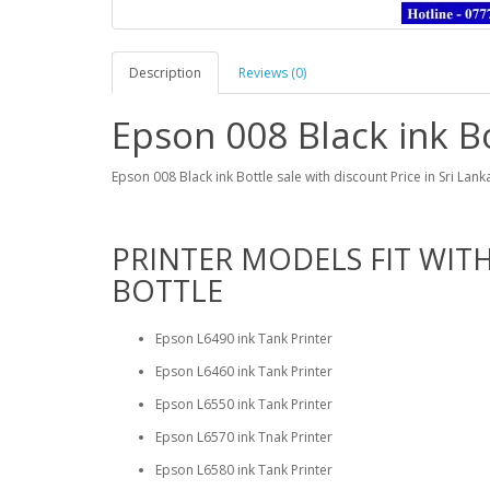
Description
Reviews (0)
Epson 008 Black ink Bo
Epson 008 Black ink Bottle sale with discount Price in Sri Lan
PRINTER MODELS FIT WITH
BOTTLE
Epson L6490 ink Tank Printer
Epson L6460 ink Tank Printer
Epson L6550 ink Tank Printer
Epson L6570 ink Tnak Printer
Epson L6580 ink Tank Printer