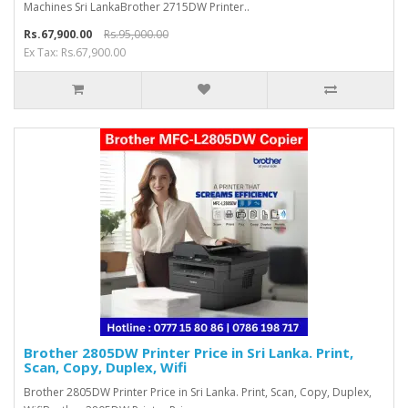
Machines Sri LankaBrother 2715DW Printer..
Rs.67,900.00
Rs.95,000.00
Ex Tax: Rs.67,900.00
Brother 2805DW Printer Price in Sri Lanka. Print,
Scan, Copy, Duplex, Wifi
Brother 2805DW Printer Price in Sri Lanka. Print, Scan, Copy, Duplex,