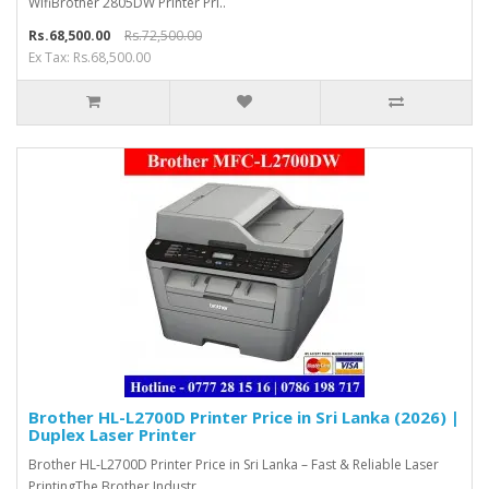
WifiBrother 2805DW Printer Pri..
Rs.68,500.00
Rs.72,500.00
Ex Tax: Rs.68,500.00
Brother HL-L2700D Printer Price in Sri Lanka (2026) |
Duplex Laser Printer
Brother HL-L2700D Printer Price in Sri Lanka – Fast & Reliable Laser
PrintingThe Brother Industr..