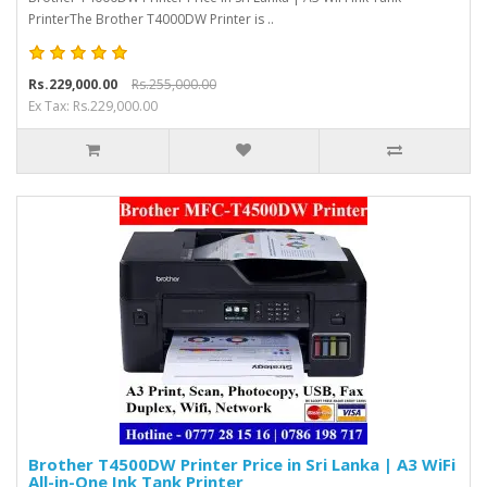
PrinterThe Brother T4000DW Printer is ..
Rs.229,000.00
Rs.255,000.00
Ex Tax: Rs.229,000.00
Brother T4500DW Printer Price in Sri Lanka | A3 WiFi
All-in-One Ink Tank Printer