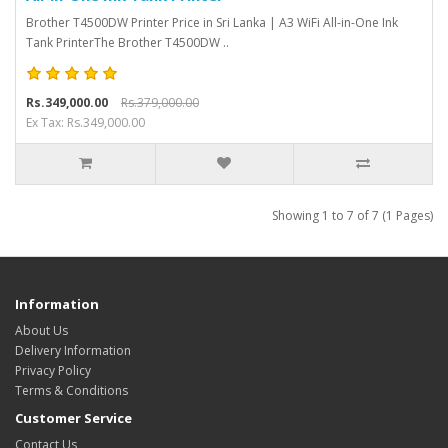
Brother T4500DW Printer Price in Sri Lanka | A3 WiFi All-in-One Ink
Tank PrinterThe Brother T4500DW ..
Rs.349,000.00
Rs.379,000.00
Ex Tax: Rs.349,000.00
Showing 1 to 7 of 7 (1 Pages)
Information
About Us
Delivery Information
Privacy Policy
Terms & Conditions
Customer Service
Contact Us