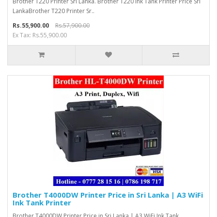
Brother T220 Printer Sri Lanka. Brother T220 Ink Tank Printer Price Sri
LankaBrother T220 Printer Sr..
Rs.55,900.00
Rs.57,900.00
Ex Tax: Rs.55,900.00
Brother T4000DW Printer Price in Sri Lanka | A3 WiFi
Ink Tank Printer
Brother T4000DW Printer Price in Sri Lanka | A3 WiFi Ink Tank