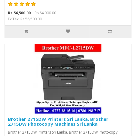
Rs.56,500.00
Rs.64,900.00
Ex Tax: Rs.56,500.00
Brother 2715DW Printers Sri Lanka. Brother
2715DW Photocopy Machines Sri Lanka
Brother 2715DW Printers Sri Lanka. Brother 2715DW Photocopy