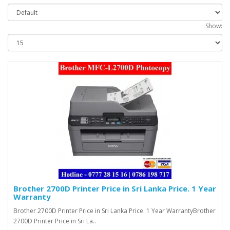
Show:
Brother 2700D Printer Price in Sri Lanka Price. 1 Year
Warranty
Brother 2700D Printer Price in Sri Lanka Price. 1 Year WarrantyBrother
2700D Printer Price in Sri La..