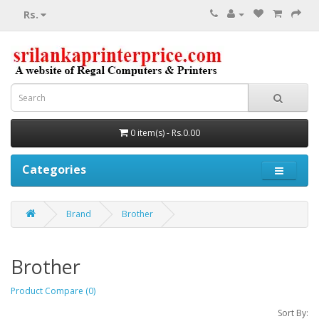
Rs.
0 item(s) - Rs.0.00
Categories
Brand
Brother
Brother
Product Compare (0)
Sort By: