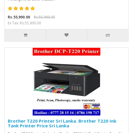
Rs.55,900.00
Rs.55,900.00
Ex Tax: Rs.55,900.00
Brother T220 Printer Sri Lanka. Brother T220 Ink
Tank Printer Price Sri Lanka