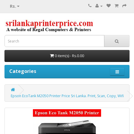
Rs.
0 item(s) - Rs.0.00
Categories
Epson EcoTank M2050 Printer Price Sri Lanka. Print, Scan, Copy, Wifi