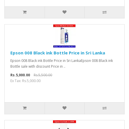
Epson 008 Black ink Bottle Price in Sri Lanka
Epson 008 Black ink Bottle Price in Sri LankaEpson 008 Black ink
Bottle sale with discount Price in ..
Rs.5,000.00
Rs.5,500.00
Ex Tax: Rs.5,000.00