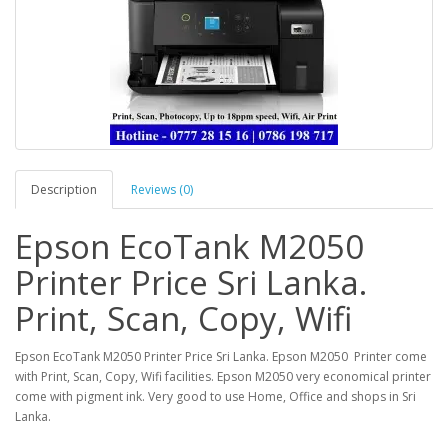
Description
Reviews (0)
Epson EcoTank M2050
Printer Price Sri Lanka.
Print, Scan, Copy, Wifi
Epson EcoTank M2050 Printer Price Sri Lanka. Epson M2050 Printer come
with Print, Scan, Copy, Wifi facilities. Epson M2050 very economical printer
come with pigment ink. Very good to use Home, Office and shops in Sri
Lanka.