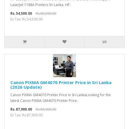
LaserJet 1188A Printers Sri Lanka. HP..
Rs.54,500.00
Rs.60,500.00
Ex Tax: Rs.54,500.00
Canon PIXMA GM4070 Printer Price in Sri Lanka
(2026 Update)
Canon PIXMA GM4070 Printer Price in Sri LankaLooking for the
latest Canon PIXMA GM4070 Printer Price..
Rs.87,900.00
Rs.89,900.00
Ex Tax: Rs.87,900.00