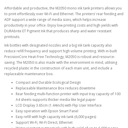
Affordable and productive, the M2050 mono ink tank printers allows you
to print effortlessly over Wi-Fi and Ethernet. The printers’ rear feeding and
ADF support a wide range of media sizes, which helps increase
productivity in your office. Enjoy low printing costs and high yields with
DURAbrite ET Pigment Ink that produces sharp and water resistant
printouts.
Ink bottles with designated nozzles and a big ink tank capacity also
reduce refill frequency and support high volume printing. With in-built
PrecisionCore Heat-Free Technology, M2050 is robust and resource-
saving. The M2050 is also made with the environment in mind, utilising
recycled plastic in the construction of each main unit, and include a
replaceable maintenance box.
Compact and Durable Ecological Design
Replaceable Maintenance Box reduces downtime
Rear feeding multi-function printer with input tray capacity of 100
A4 sheets supports thicker media like legal paper
LCD Display 3.65cm (1.44inch) with Flip User Interface
Easy operation with Epson Smart Panel
Easy refill with high capacity ink tank (6,000 pages)
Support Wi-Fi, Wi-Fi Direct, Ethernet