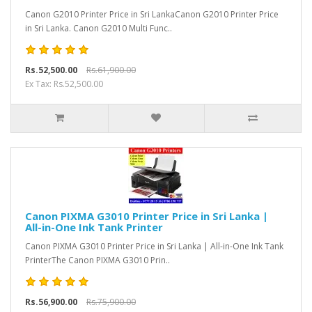
Canon G2010 Printer Price in Sri LankaCanon G2010 Printer Price
in Sri Lanka. Canon G2010 Multi Func..
Rs.52,500.00
Rs.61,900.00
Ex Tax: Rs.52,500.00
Canon PIXMA G3010 Printer Price in Sri Lanka |
All-in-One Ink Tank Printer
Canon PIXMA G3010 Printer Price in Sri Lanka | All-in-One Ink Tank
PrinterThe Canon PIXMA G3010 Prin..
Rs.56,900.00
Rs.75,900.00