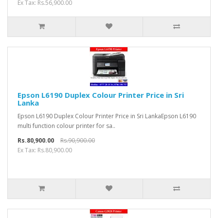
Ex Tax: Rs.56,900.00
Epson L6190 Duplex Colour Printer Price in Sri
Lanka
Epson L6190 Duplex Colour Printer Price in Sri LankaEpson L6190
multi function colour printer for sa..
Rs.80,900.00
Rs.90,900.00
Ex Tax: Rs.80,900.00