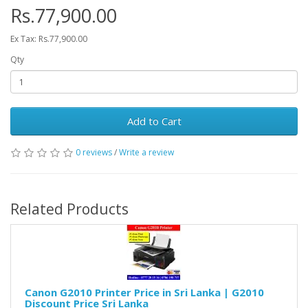
Rs.77,900.00
Ex Tax: Rs.77,900.00
Qty
Add to Cart
0 reviews
/
Write a review
Related Products
Canon G2010 Printer Price in Sri Lanka | G2010
Discount Price Sri Lanka