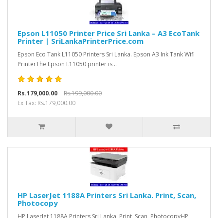
Epson L11050 Printer Price Sri Lanka – A3 EcoTank
Printer | SriLankaPrinterPrice.com
Epson Eco Tank L11050 Printers Sri Lanka. Epson A3 Ink Tank Wifi
PrinterThe Epson L11050 printer is ..
Rs.179,000.00
Rs.199,000.00
Ex Tax: Rs.179,000.00
HP LaserJet 1188A Printers Sri Lanka. Print, Scan,
Photocopy
HP LaserJet 1188A Printers Sri Lanka. Print, Scan, PhotocopyHP