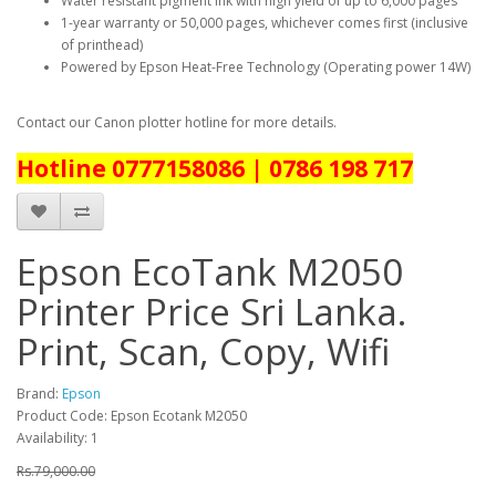
Water resistant pigment ink with high yield of up to 6,000 pages
1-year warranty or 50,000 pages, whichever comes first (inclusive
of printhead)
Powered by Epson Heat-Free Technology (Operating power 14W)
Contact our Canon plotter hotline for more details.
Hotline 0777158086 | 0786 198 717
Epson EcoTank M2050
Printer Price Sri Lanka.
Print, Scan, Copy, Wifi
Brand:
Epson
Product Code: Epson Ecotank M2050
Availability: 1
Rs.79,000.00