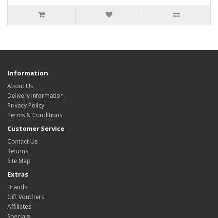
Information
About Us
Delivery Information
Privacy Policy
Terms & Conditions
Customer Service
Contact Us
Returns
Site Map
Extras
Brands
Gift Vouchers
Affiliates
Specials