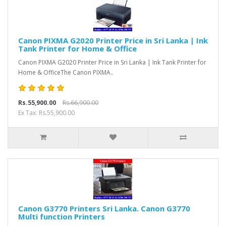
Canon PIXMA G2020 Printer Price in Sri Lanka | Ink
Tank Printer for Home & Office
Canon PIXMA G2020 Printer Price in Sri Lanka | Ink Tank Printer for
Home & OfficeThe Canon PIXMA..
Rs.55,900.00
Rs.66,900.00
Ex Tax: Rs.55,900.00
Canon G3770 Printers Sri Lanka. Canon G3770
Multi function Printers