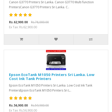
Canon G3770 Printers Sri Lanka. Canon G3770 Multi function
PrintersCanon G3770 Printers Sri Lanka. C..
Rs.62,900.00
Rs.78,000.00
Ex Tax: Rs.62,900.00
Epson EcoTank M1050 Printers Sri Lanka. Low
Cost Ink Tank Printers
Epson EcoTank M1050 Printers Sri Lanka. Low Cost Ink Tank
PrintersEpson EcoTank M1050 Pirnters Sri L..
Rs.56,900.00
Rs.59,900.00
Ex Tax: Rs.56,900.00