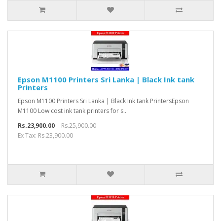
Epson M1100 Printers Sri Lanka | Black Ink tank
Printers
Epson M1100 Printers Sri Lanka | Black Ink tank PrintersEpson
M1100 Low cost ink tank printers for s..
Rs.23,900.00
Rs.25,900.00
Ex Tax: Rs.23,900.00