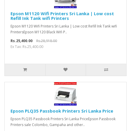
Epson M1120 Wifi Printers Sri Lanka | Low cost
Refill Ink Tank wifi Printers
Epson M1120 Wifi Printers Sri Lanka | Low cost Refill Ink Tank wifi
PrintersEpson M1120 Black Wifi P..
Rs.25,400.00
Rs.28,918.00
Ex Tax: Rs.25,400.00
Epson PLQ35 Passbook Printers Sri Lanka Price
Epson PLQ35 Passbook Printers Sri Lanka PriceEpson Passbook
Printers sale Colombo, Gampaha and other..