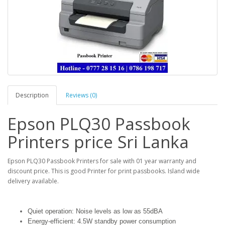
Description
Reviews (0)
Epson PLQ30 Passbook
Printers price Sri Lanka
Epson PLQ30 Passbook Printers for sale with 01 year warranty and
discount price. This is good Printer for print passbooks. Island wide
delivery available.
Quiet operation: Noise levels as low as 55dBA
Energy-efficient: 4.5W standby power consumption