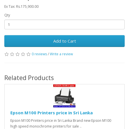
Ex Tax: Rs.175,900.00
Qty
Add to Cart
0 reviews
/
Write a review
Related Products
Epson M100 Printers price in Sri Lanka
Epson M100 Printers price in Sri Lanka Brand new Epson M100
high speed monochrome printers for sale ..