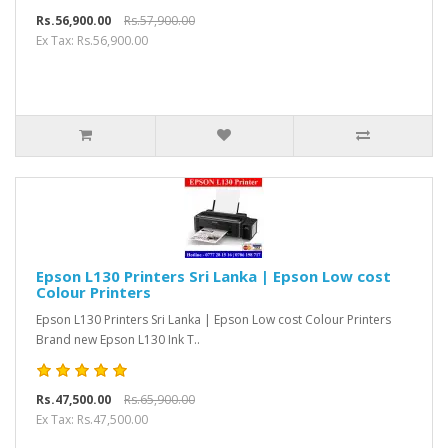
Rs.56,900.00
Rs.57,900.00
Ex Tax: Rs.56,900.00
Epson L130 Printers Sri Lanka | Epson Low cost
Colour Printers
Epson L130 Printers Sri Lanka | Epson Low cost Colour Printers
Brand new Epson L130 Ink T..
Rs.47,500.00
Rs.65,900.00
Ex Tax: Rs.47,500.00