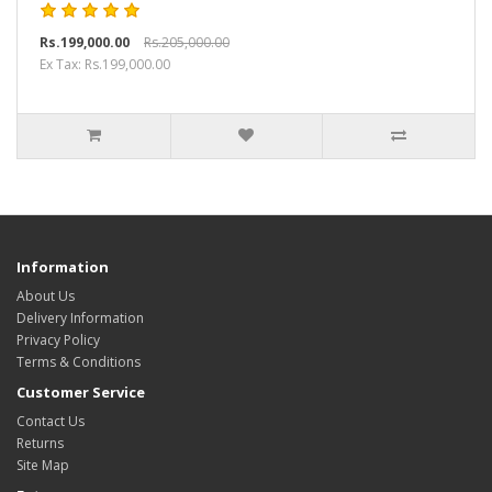
Rs.199,000.00
Rs.205,000.00
Ex Tax: Rs.199,000.00
Information
About Us
Delivery Information
Privacy Policy
Terms & Conditions
Customer Service
Contact Us
Returns
Site Map