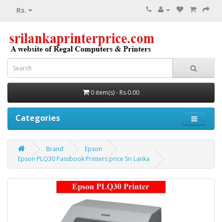
Rs.
0 item(s) - Rs.0.00
Categories
Brand
Epson
Epson PLQ30 Passbook Printers price Sri Lanka