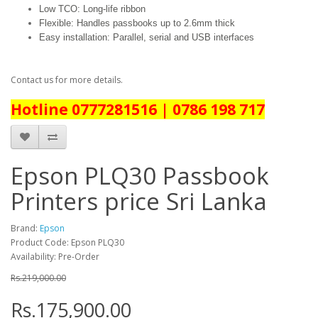
Low TCO: Long-life ribbon
Flexible: Handles passbooks up to 2.6mm thick
Easy installation: Parallel, serial and USB interfaces
Contact us for more details.
Hotline 0777281516 | 0786 198 717
Epson PLQ30 Passbook
Printers price Sri Lanka
Brand:
Epson
Product Code: Epson PLQ30
Availability: Pre-Order
Rs.219,000.00
Rs.175,900.00