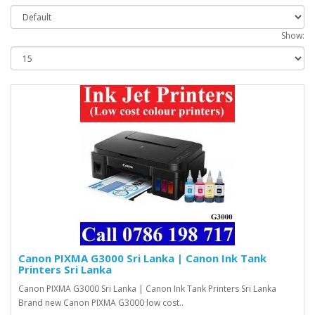
Show:
Canon PIXMA G3000 Sri Lanka | Canon Ink Tank
Printers Sri Lanka
Canon PIXMA G3000 Sri Lanka | Canon Ink Tank Printers Sri Lanka
Brand new Canon PIXMA G3000 low cost..