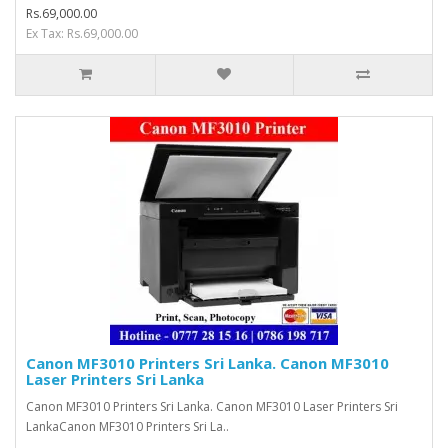
Rs.69,000.00
Ex Tax: Rs.69,000.00
Canon MF3010 Printers Sri Lanka. Canon MF3010
Laser Printers Sri Lanka
Canon MF3010 Printers Sri Lanka. Canon MF3010 Laser Printers Sri
LankaCanon MF3010 Printers Sri La..