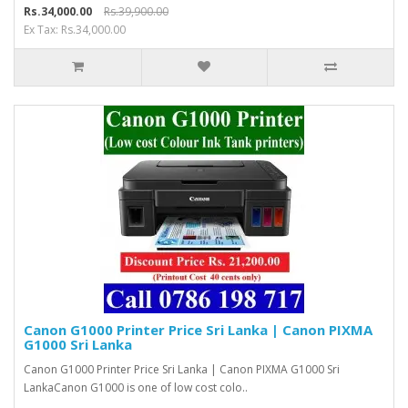
Rs.34,000.00
Rs.39,900.00
Ex Tax: Rs.34,000.00
Canon G1000 Printer Price Sri Lanka | Canon PIXMA
G1000 Sri Lanka
Canon G1000 Printer Price Sri Lanka | Canon PIXMA G1000 Sri
LankaCanon G1000 is one of low cost colo..