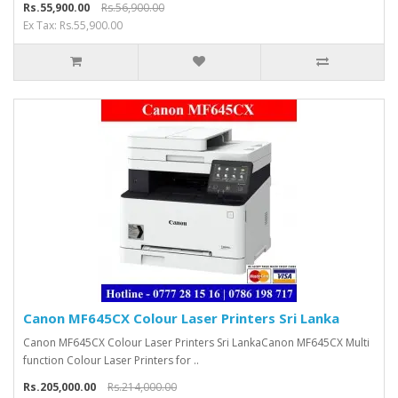
Rs.55,900.00
Rs.56,900.00
Ex Tax: Rs.55,900.00
Canon MF645CX Colour Laser Printers Sri Lanka
Canon MF645CX Colour Laser Printers Sri LankaCanon MF645CX Multi
function Colour Laser Printers for ..
Rs.205,000.00
Rs.214,000.00