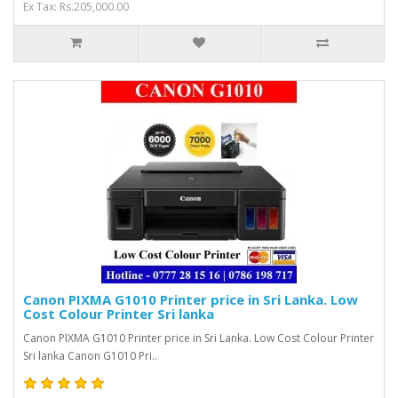
Ex Tax: Rs.205,000.00
Canon PIXMA G1010 Printer price in Sri Lanka. Low
Cost Colour Printer Sri lanka
Canon PIXMA G1010 Printer price in Sri Lanka. Low Cost Colour Printer
Sri lanka Canon G1010 Pri..