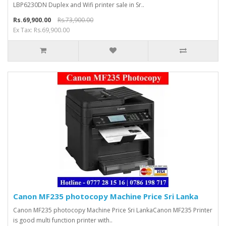
LBP6230DN Duplex and Wifi printer sale in Sr..
Rs.69,900.00
Rs.73,900.00
Ex Tax: Rs.69,900.00
Canon MF235 photocopy Machine Price Sri Lanka
Canon MF235 photocopy Machine Price Sri LankaCanon MF235 Printer
is good multi function printer with..