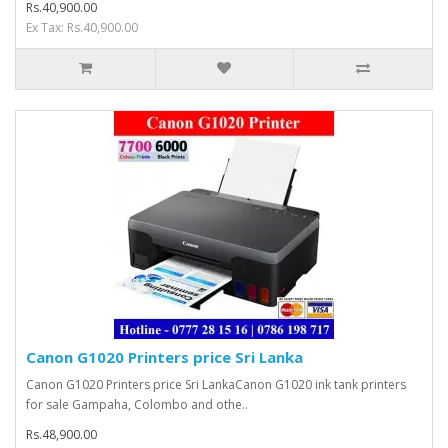
Rs.40,900.00
Ex Tax: Rs.40,900.00
Canon G1020 Printers price Sri Lanka
Canon G1020 Printers price Sri LankaCanon G1020 ink tank printers
for sale Gampaha, Colombo and othe..
Rs.48,900.00