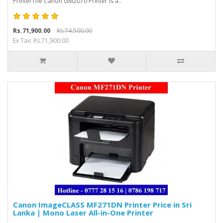
PrinterThe Canon GM2070 Printer is a..
Rs.71,900.00
Rs.74,500.00
Ex Tax: Rs.71,900.00
Canon ImageCLASS MF271DN Printer Price in Sri
Lanka | Mono Laser All-in-One Printer