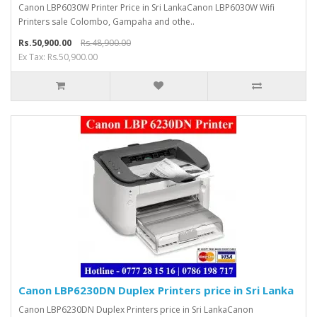
Canon LBP6030W Printer Price in Sri LankaCanon LBP6030W Wifi
Printers sale Colombo, Gampaha and othe..
Rs.50,900.00
Rs.48,900.00
Ex Tax: Rs.50,900.00
Canon LBP6230DN Duplex Printers price in Sri Lanka
Canon LBP6230DN Duplex Printers price in Sri LankaCanon