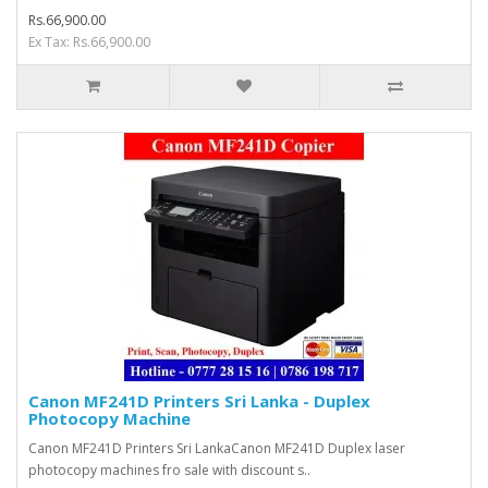
Rs.66,900.00
Ex Tax: Rs.66,900.00
Canon MF241D Printers Sri Lanka - Duplex
Photocopy Machine
Canon MF241D Printers Sri LankaCanon MF241D Duplex laser
photocopy machines fro sale with discount s..