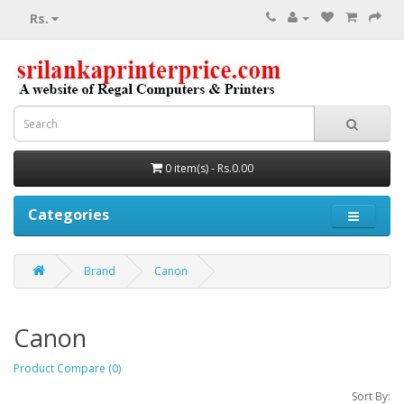
Rs.
0 item(s) - Rs.0.00
Categories
Brand
Canon
Canon
Product Compare (0)
Sort By: