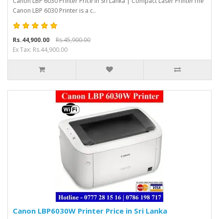
Canon LBP 6030 Printer Price in Sri Lanka | Compact Laser PrinterThe
Canon LBP 6030 Printer is a c..
Rs.44,900.00
Rs.45,900.00
Ex Tax: Rs.44,900.00
Canon LBP6030W Printer Price in Sri Lanka