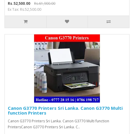
Rs.52,500.00
Rs.61,900.00
Ex Tax: Rs.52,500.00
Canon G3770 Printers Sri Lanka. Canon G3770 Multi
function Printers
Canon G3770 Printers Sri Lanka. Canon G3770 Multi function
PrintersCanon G3770 Printers Sri Lanka. C..