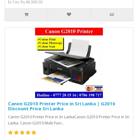
Ex Tax: Rs.48,900.00
Canon G2010 Printer Price in Sri Lanka | G2010
Discount Price Sri Lanka
Canon G2010 Printer Price in Sri LankaCanon G2010 Printer Price in Sri
Lanka. Canon G2010 Multi Func..