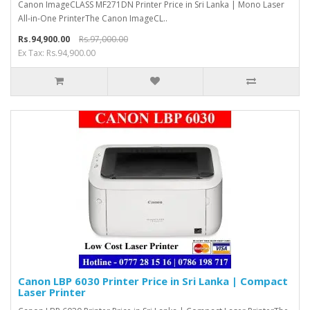
Canon ImageCLASS MF271DN Printer Price in Sri Lanka | Mono Laser
All-in-One PrinterThe Canon ImageCL..
Rs.94,900.00
Rs.97,000.00
Ex Tax: Rs.94,900.00
Canon LBP 6030 Printer Price in Sri Lanka | Compact
Laser Printer