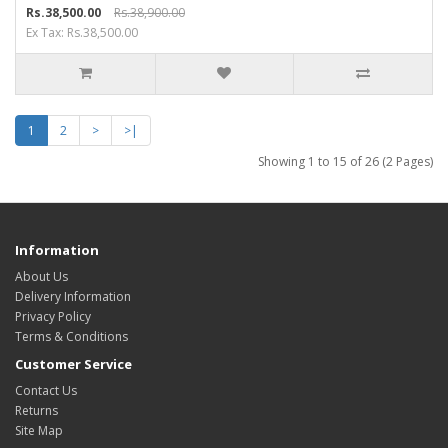
Rs.38,500.00
Rs.38,900.00
Ex Tax: Rs.38,500.00
1
2
>
>|
Showing 1 to 15 of 26 (2 Pages)
Information
About Us
Delivery Information
Privacy Policy
Terms & Conditions
Customer Service
Contact Us
Returns
Site Map