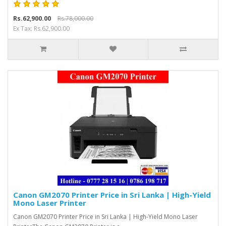
Rs.62,900.00
Rs.78,000.00
Ex Tax: Rs.62,900.00
Canon GM2070 Printer Price in Sri Lanka | High-Yield
Mono Laser Printer
Canon GM2070 Printer Price in Sri Lanka | High-Yield Mono Laser