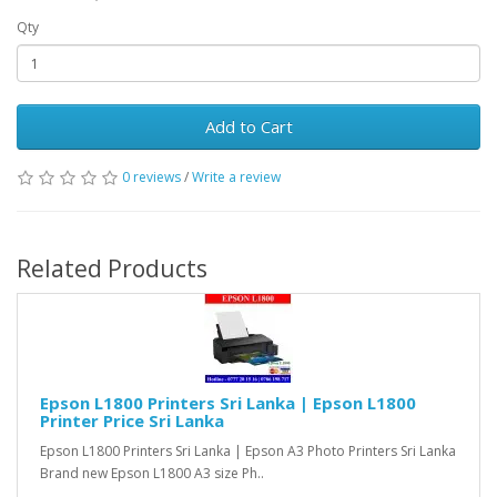
Qty
Add to Cart
0 reviews
/
Write a review
Related Products
Epson L1800 Printers Sri Lanka | Epson L1800
Printer Price Sri Lanka
Epson L1800 Printers Sri Lanka | Epson A3 Photo Printers Sri Lanka
Brand new Epson L1800 A3 size Ph..