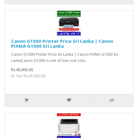
Canon G1000 Printer Price Sri Lanka | Canon
PIXMA G1000 Sri Lanka
Canon G1000 Printer Price Sri Lanka | Canon PIXMA G1000 Sri
LankaCanon G1000 is one of low cost colo..
Rs.40,900.00
Ex Tax: Rs.40,900.00