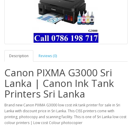
Description
Reviews (0)
Canon PIXMA G3000 Sri
Lanka | Canon Ink Tank
Printers Sri Lanka
Brand new Canon PIXMA G3000 low cost ink tank printer for sale in Sri
Lanka with discount price in Sri Lanka. This CISS printers come with
printing, photocopy and scanning facility. This is one of Sri Lanka low cost
colour printers | Low cost Colour photocopier