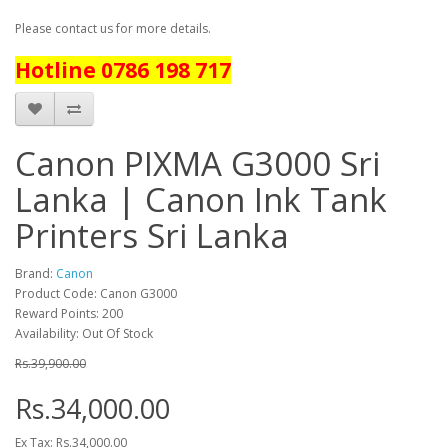
Please contact us for more details.
Hotline 0786 198 717
Canon PIXMA G3000 Sri
Lanka | Canon Ink Tank
Printers Sri Lanka
Brand:
Canon
Product Code: Canon G3000
Reward Points: 200
Availability: Out Of Stock
Rs.39,900.00
Rs.34,000.00
Ex Tax: Rs.34,000.00