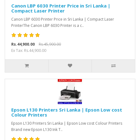
Canon LBP 6030 Printer Price in Sri Lanka |
Compact Laser Printer
Canon LBP 6030 Printer Price in Sri Lanka | Compact Laser
PrinterThe Canon LBP 6030 Printer is a c..
Rs.44,900.00
Rs.45,900.00
Ex Tax: Rs.44,900.00
Epson L130 Printers Sri Lanka | Epson Low cost
Colour Printers
Epson L130 Printers Sri Lanka | Epson Low cost Colour Printers
Brand new Epson L130 Ink T..