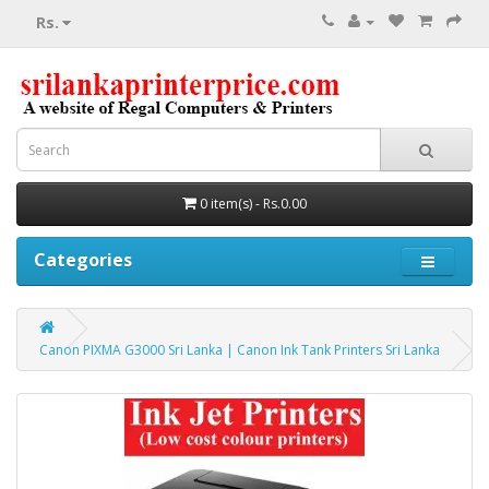
Rs.
0 item(s) - Rs.0.00
Categories
Canon PIXMA G3000 Sri Lanka | Canon Ink Tank Printers Sri Lanka