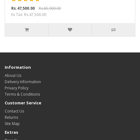
Rs.47,500.00
Rs.65,900.00
Ex Tax: Rs.47,500.00
Information
About Us
Delivery Information
Privacy Policy
Terms & Conditions
Customer Service
Contact Us
Returns
Site Map
Extras