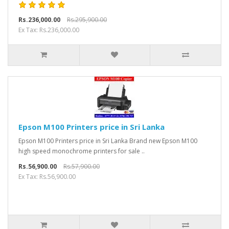
Rs.236,000.00
Rs.295,900.00
Ex Tax: Rs.236,000.00
Epson M100 Printers price in Sri Lanka
Epson M100 Printers price in Sri Lanka Brand new Epson M100
high speed monochrome printers for sale ..
Rs.56,900.00
Rs.57,900.00
Ex Tax: Rs.56,900.00