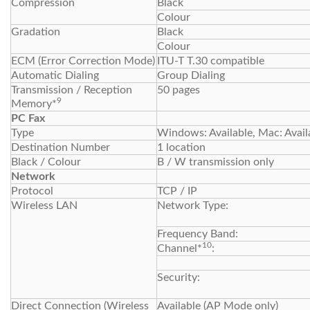
Compression
Black
Colour
Gradation
Black
Colour
ECM (Error Correction Mode)
ITU-T T.30 compatible
Automatic Dialing
Group Dialing
Transmission / Reception
50 pages
9
Memory*
PC Fax
Type
Windows: Available, Mac: Avail
Destination Number
1 location
Black / Colour
B / W transmission only
Network
Protocol
TCP / IP
Wireless LAN
Network Type:
Frequency Band:
10
Channel*
:
Security:
Direct Connection (Wireless
Available (AP Mode only)