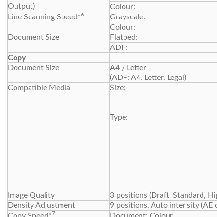
Output)
Colour:
6
Line Scanning Speed*
Grayscale:
Colour:
Document Size
Flatbed:
ADF:
Copy
Document Size
A4 / Letter
(ADF: A4, Letter, Legal)
Compatible Media
Size:
Type:
Image Quality
3 positions (Draft, Standard, Hi
Density Adjustment
9 positions, Auto intensity (AE 
7
Copy Speed*
Document: Colour