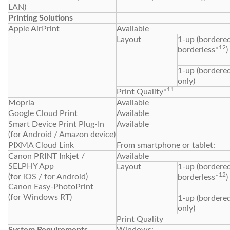
LAN)
Printing Solutions
Apple AirPrint
Available
Layout
1-up (bordered
12
borderless*
)
1-up (bordere
only)
11
Print Quality*
Mopria
Available
Google Cloud Print
Available
Smart Device Print Plug-In
Available
(for Android / Amazon device)
PIXMA Cloud Link
From smartphone or tablet:
Canon PRINT Inkjet /
Available
SELPHY App
Layout
1-up (bordered
12
(for iOS / for Android)
borderless*
)
Canon Easy-PhotoPrint
(for Windows RT)
1-up (bordere
only)
Print Quality