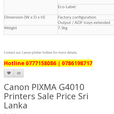
Eco-Label:
Dimension (W x D x H)
Factory configuration
Output / ADF trays extended
Weight
7.3kg
Contact our Canon plotter hotline for more details.
Hotline 0777158086 | 0786198717
Canon PIXMA G4010
Printers Sale Price Sri
Lanka