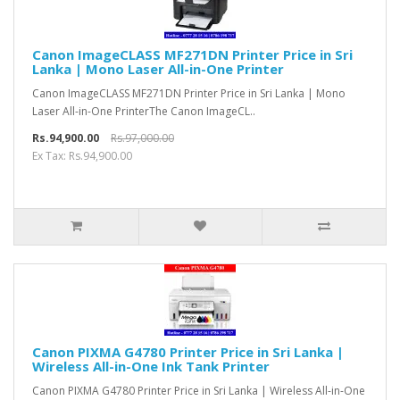
Canon ImageCLASS MF271DN Printer Price in Sri
Lanka | Mono Laser All-in-One Printer
Canon ImageCLASS MF271DN Printer Price in Sri Lanka | Mono
Laser All-in-One PrinterThe Canon ImageCL..
Rs.94,900.00
Rs.97,000.00
Ex Tax: Rs.94,900.00
Canon PIXMA G4780 Printer Price in Sri Lanka |
Wireless All-in-One Ink Tank Printer
Canon PIXMA G4780 Printer Price in Sri Lanka | Wireless All-in-One