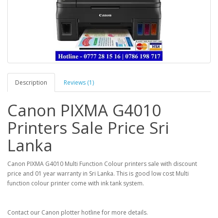
Description
Reviews (1)
Canon PIXMA G4010
Printers Sale Price Sri
Lanka
Canon PIXMA G4010 Multi Function Colour printers sale with discount
price and 01 year warranty in Sri Lanka. This is good low cost Multi
function colour printer come with ink tank system.
Contact our Canon plotter hotline for more details.