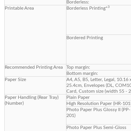
Borderless:
3
Printable Area
Borderless Printing*
Bordered Printing
Recommended Printing Area
Top margin:
Bottom margin:
Paper Size
A4, A5, B5, Letter, Legal, 10.1
25.4cm, Envelopes (DL, COM10),
Card, Custom size (width 55 -
Paper Handling (Rear Tray)
Plain Paper
(Number)
High Resolution Paper (HR-101
Photo Paper Plus Glossy II (PP-
201)
Photo Paper Plus Semi-Gloss