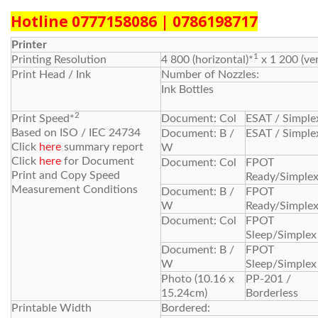
Hotline 0777158086 | 0786198717
Printer
1
Printing Resolution
4 800 (horizontal)*
x 1 200 (ver
Print Head / Ink
Number of Nozzles:
Ink Bottles
2
Print Speed*
Document: Col
ESAT / Simple
Based on ISO / IEC 24734
Document: B /
ESAT / Simple
Click
here
summary report
W
Click
here
for Document
Document: Col
FPOT
Print and Copy Speed
Ready/Simple
Measurement Conditions
Document: B /
FPOT
W
Ready/Simple
Document: Col
FPOT
Sleep/Simplex
Document: B /
FPOT
W
Sleep/Simplex
Photo (10.16 x
PP-201 /
15.24cm)
Borderless
Printable Width
Bordered: