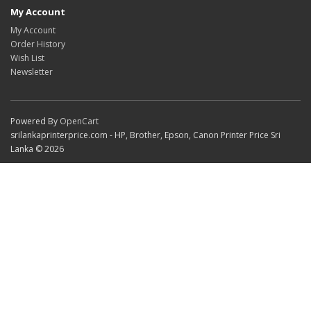
My Account
My Account
Order History
Wish List
Newsletter
Powered By
OpenCart
srilankaprinterprice.com - HP, Brother, Epson, Canon Printer Price Sri
Lanka © 2026