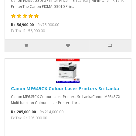
Canon PIXMA G3010 Printer Price in Sri Lanka | All-in-One Ink Tank
PrinterThe Canon PIXMA G3010 Prin..
Rs.56,900.00
Rs.75,900.00
Ex Tax: Rs.56,900.00
Canon MF645CX Colour Laser Printers Sri Lanka
Canon MF645CX Colour Laser Printers Sri LankaCanon MF645CX
Multi function Colour Laser Printers for ..
Rs.205,000.00
Rs.214,000.00
Ex Tax: Rs.205,000.00