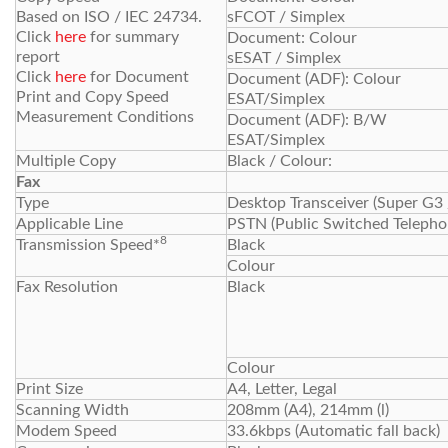
Based on ISO / IEC 24734.
sFCOT / Simplex
Click
here
for summary
Document: Colour
report
sESAT / Simplex
Click
here
for Document
Document (ADF): Colour
Print and Copy Speed
ESAT/Simplex
Measurement Conditions
Document (ADF): B/W
ESAT/Simplex
Multiple Copy
Black / Colour:
Fax
Type
Desktop Transceiver (Super G3
Applicable Line
PSTN (Public Switched Teleph
8
Transmission Speed*
Black
Colour
Fax Resolution
Black
Colour
Print Size
A4, Letter, Legal
Scanning Width
208mm (A4), 214mm (l)
Modem Speed
33.6kbps (Automatic fall back)