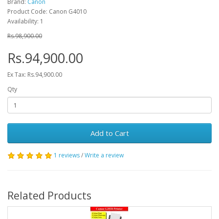
Brand:
Canon
Product Code: Canon G4010
Availability: 1
Rs.98,900.00
Rs.94,900.00
Ex Tax: Rs.94,900.00
Qty
Add to Cart
1 reviews
/
Write a review
Related Products