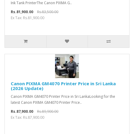
Ink Tank PrinterThe Canon PIXMA G..
Rs.81,900.00
Rs.83,500.00
Ex Tax: Rs.81,900.00
Canon PIXMA GM4070 Printer Price in Sri Lanka
(2026 Update)
Canon PIXMA GM4070 Printer Price in Sri LankaLooking for the
latest Canon PIXMA GM4070 Printer Price..
Rs.87,900.00
Rs.89,900.00
Ex Tax: Rs.87,900.00