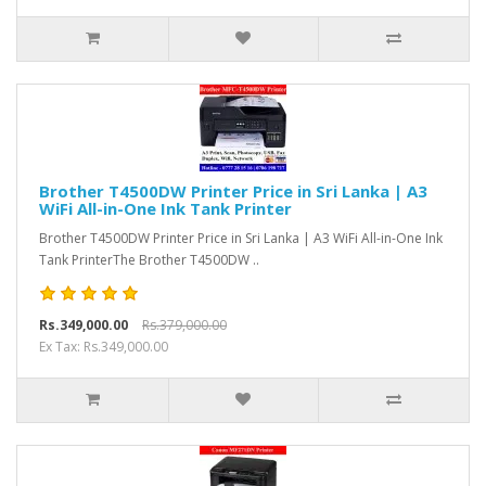
Brother T4500DW Printer Price in Sri Lanka | A3
WiFi All-in-One Ink Tank Printer
Brother T4500DW Printer Price in Sri Lanka | A3 WiFi All-in-One Ink
Tank PrinterThe Brother T4500DW ..
Rs.349,000.00
Rs.379,000.00
Ex Tax: Rs.349,000.00