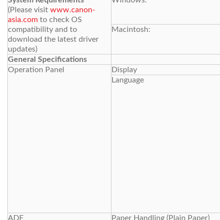
System Requirements
Windows:
(Please visit
www.canon-
asia.com
to check OS
compatibility and to
Macintosh:
download the latest driver
updates)
General Specifications
Operation Panel
Display
Language
ADF
Paper Handling (Plain Paper)