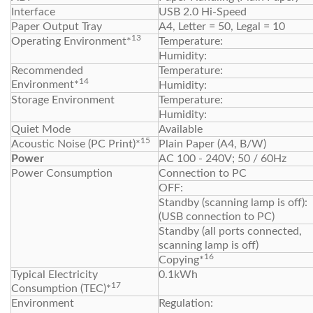
Interface
USB 2.0 Hi-Speed
Paper Output Tray
A4, Letter = 50, Legal = 10
13
Operating Environment*
Temperature:
Humidity:
Recommended
Temperature:
14
Environment*
Humidity:
Storage Environment
Temperature:
Humidity:
Quiet Mode
Available
15
Acoustic Noise (PC Print)*
Plain Paper (A4, B/W)
Power
AC 100 - 240V; 50 / 60Hz
Power Consumption
Connection to PC
OFF:
Standby (scanning lamp is off):
(USB connection to PC)
Standby (all ports connected,
scanning lamp is off)
16
Copying*
Typical Electricity
0.1kWh
17
Consumption (TEC)*
Environment
Regulation: