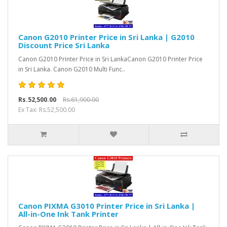
Canon G2010 Printer Price in Sri Lanka | G2010
Discount Price Sri Lanka
Canon G2010 Printer Price in Sri LankaCanon G2010 Printer Price
in Sri Lanka. Canon G2010 Multi Func..
Rs.52,500.00
Rs.61,900.00
Ex Tax: Rs.52,500.00
Canon PIXMA G3010 Printer Price in Sri Lanka |
All-in-One Ink Tank Printer