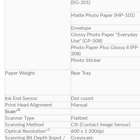
(SG-201)
Matte Photo Paper (MP-101)
Envelope
Glossy Photo Paper "Everyday
Use" (GP-508)
Photo Paper Plus Glossy II (PP-
208)
Photo Sticker
Paper Weight
Rear Tray
Ink End Sensor
Dot count
Print Head Alignment
Manual
4
Scan*
Scanner Type
Flatbed
Scanning Method
CIS (Contact Image Sensor)
5
Optical Resolution*
600 x 1 200dpi
Scanning Bit Depth (Input /
Grayscale: