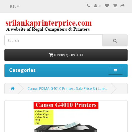
Rs.
0 item(s) - Rs.0.00
Categories
Canon PIXMA G4010 Printers Sale Price Sri Lanka