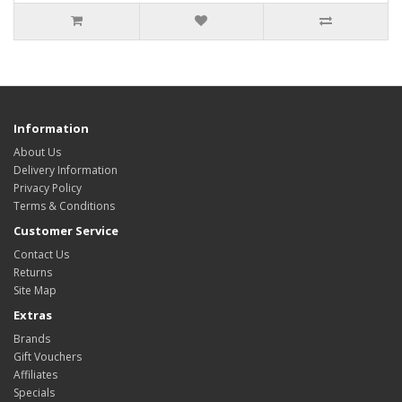
Information
About Us
Delivery Information
Privacy Policy
Terms & Conditions
Customer Service
Contact Us
Returns
Site Map
Extras
Brands
Gift Vouchers
Affiliates
Specials