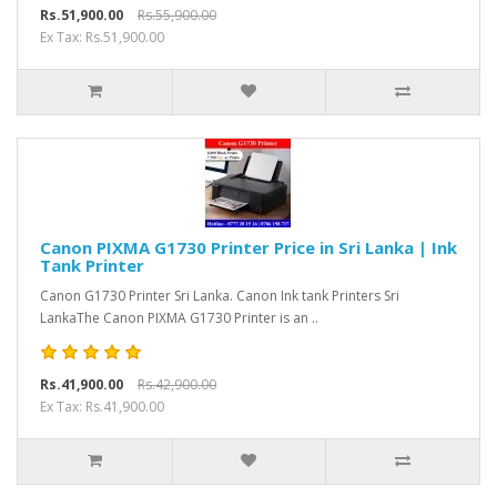
Rs.51,900.00
Rs.55,900.00
Ex Tax: Rs.51,900.00
Canon PIXMA G1730 Printer Price in Sri Lanka | Ink
Tank Printer
Canon G1730 Printer Sri Lanka. Canon Ink tank Printers Sri
LankaThe Canon PIXMA G1730 Printer is an ..
Rs.41,900.00
Rs.42,900.00
Ex Tax: Rs.41,900.00