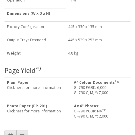
Operation
11 W
Dimensions (W x D x H)
Factory Configuration
445 x 330 x 135 mm
Output Trays Extended
445 x 529 x 253 mm
Weight
4.8 kg
*9
Page Yield
*10
Plain Paper
A4 Colour Documents
:
Click here for more information
GI-790 PGBK: 6,000
GI-790 C, M, Y: 7,000
Photo Paper (PP-201)
4 x 6" Photos:
*11
Click here for more information
GI-790 PGBK: NA
GI-790 C, M, Y: 2,000