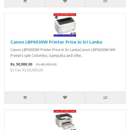
Canon LBP6030W Printer Price in Sri Lanka
Canon LBP6030W Printer Price in Sri LankaCanon LBP6030W Wifi
Printers sale Colombo, Gampaha and othe..
Rs.50,900.00
Rs.48,900.00
Ex Tax: Rs.50,900.00