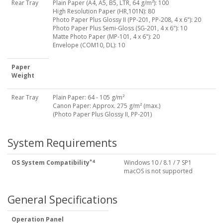
Rear Tray
Plain Paper (A4, A5, B5, LTR, 64 g/m²): 100
High Resolution Paper (HR,101N): 80
Photo Paper Plus Glossy II (PP-201, PP-208, 4 x 6"): 20
Photo Paper Plus Semi-Gloss (SG-201, 4 x 6"): 10
Matte Photo Paper (MP-101, 4 x 6"): 20
Envelope (COM10, DL): 10
Paper
Weight
Rear Tray
Plain Paper: 64 - 105 g/m²
Canon Paper: Approx. 275 g/m² (max.)
(Photo Paper Plus Glossy II, PP-201)
System Requirements
*4
OS System Compatibility
Windows 10 / 8.1 / 7 SP1
macOS is not supported
General Specifications
Operation Panel