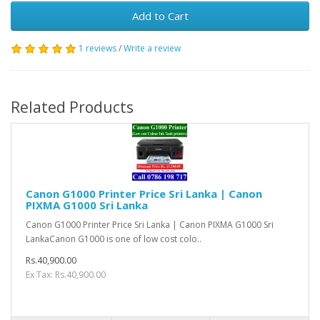
Add to Cart
1 reviews
/
Write a review
Related Products
Canon G1000 Printer Price Sri Lanka | Canon
PIXMA G1000 Sri Lanka
Canon G1000 Printer Price Sri Lanka | Canon PIXMA G1000 Sri
LankaCanon G1000 is one of low cost colo..
Rs.40,900.00
Ex Tax: Rs.40,900.00