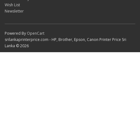
Wish List
Newsletter
Powered By
OpenCart
srilankaprinterprice.com - HP, Brother, Epson, Canon Printer Price Sri
Lanka © 2026