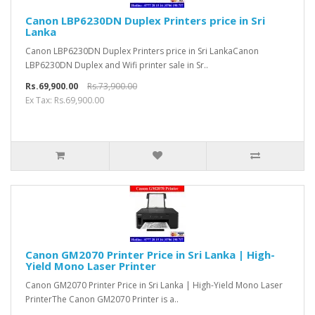
Canon LBP6230DN Duplex Printers price in Sri
Lanka
Canon LBP6230DN Duplex Printers price in Sri LankaCanon
LBP6230DN Duplex and Wifi printer sale in Sr..
Rs.69,900.00
Rs.73,900.00
Ex Tax: Rs.69,900.00
Canon GM2070 Printer Price in Sri Lanka | High-
Yield Mono Laser Printer
Canon GM2070 Printer Price in Sri Lanka | High-Yield Mono Laser
PrinterThe Canon GM2070 Printer is a..