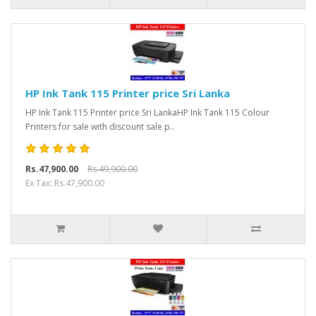
HP Ink Tank 115 Printer price Sri Lanka
HP Ink Tank 115 Printer price Sri LankaHP Ink Tank 115 Colour
Printers for sale with discount sale p..
Rs.47,900.00
Rs.49,900.00
Ex Tax: Rs.47,900.00