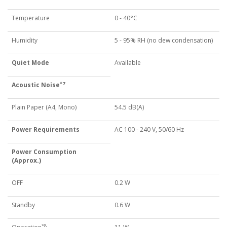
Temperature
0 - 40°C
Humidity
5 - 95% RH (no dew condensation)
Quiet Mode
Available
*7
Acoustic Noise
Plain Paper (A4, Mono)
54.5 dB(A)
Power Requirements
AC 100 - 240 V, 50/60 Hz
Power Consumption
(Approx.)
OFF
0.2 W
Standby
0.6 W
*8