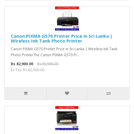
Canon PIXMA G570 Printer Price in Sri Lanka |
Wireless Ink Tank Photo Printer
Canon PIXMA G570 Printer Price in Sri Lanka | Wireless Ink Tank
Photo PrinterThe Canon PIXMA G570 Pr..
Rs.82,900.00
Rs.99,900.00
Ex Tax: Rs.82,900.00