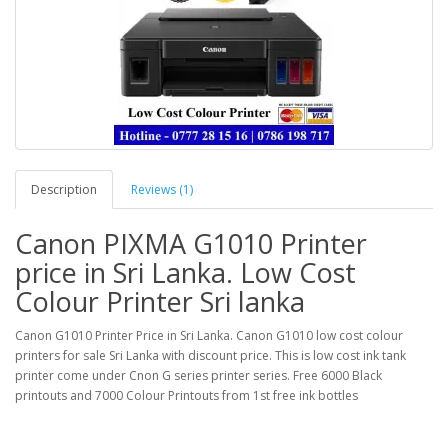
Description
Reviews (1)
Canon PIXMA G1010 Printer
price in Sri Lanka. Low Cost
Colour Printer Sri lanka
Canon G1010 Printer Price in Sri Lanka. Canon G1010 low cost colour
printers for sale Sri Lanka with discount price. This is low cost ink tank
printer come under Cnon G series printer series. Free 6000 Black
printouts and 7000 Colour Printouts from 1st free ink bottles