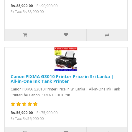
Rs.88,900.00
Rs.90,900.00
Ex Tax: Rs.88,900.00
Canon PIXMA G3010 Printer Price in Sri Lanka |
All-in-One Ink Tank Printer
Canon PIXMA G3010 Printer Price in Sri Lanka | All-in-One Ink Tank
PrinterThe Canon PIXMA G3010 Prin..
Rs.56,900.00
Rs.75,900.00
Ex Tax: Rs.56,900.00