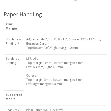
mm
Paper Handling
Print
Margin
Borderless
A4, Letter, 4x6", 5 x 7", 8 x 10", Square (127 x 127mm),
*3
Printing
Business Card:
Top/Bottom/Left/Right margin: 0 mm
Bordered
LTR, LGL:
Printing
Top margin: 3mm, Bottom margin: 5 mm
Left: 6.4 mm, Right: 6.3mm
Others:
Top margin: 3mm, Bottom margin: 5 mm
Left/Right margin: 3.4 mm
Supported
Media
Rear Tray
Plain Paper (64 - 105 g/m²)