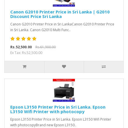
Canon G2010 Printer Price in Sri Lanka | G2010
Discount Price Sri Lanka
Canon G2010 Printer Price in Sri LankaCanon G2010 Printer Price
in Sri Lanka. Canon G2010 Multi Func..
Rs.52,500.00
Rs.61,900.00
Ex Tax: Rs.52,500.00
Epson L3150 Printer Price in Sri Lanka. Epson
L3150 Wifi Printer with photocopy
Epson L3150 Printer Price in Sri Lanka. Epson L3150 Wifi Printer
with photocopyBrand new Epson L3150..