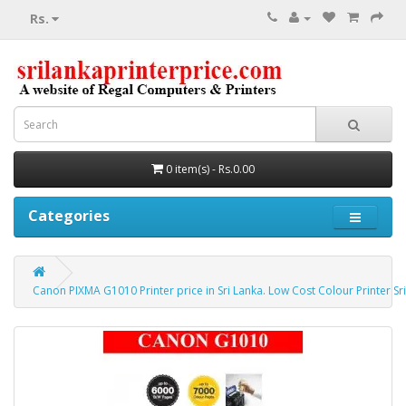
Rs.
0 item(s) - Rs.0.00
Categories
Canon PIXMA G1010 Printer price in Sri Lanka. Low Cost Colour Printer Sri