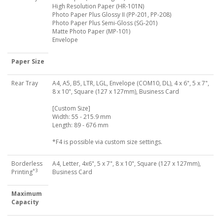
High Resolution Paper (HR-101N)
Photo Paper Plus Glossy II (PP-201, PP-208)
Photo Paper Plus Semi-Gloss (SG-201)
Matte Photo Paper (MP-101)
Envelope
Paper Size
Rear Tray
A4, A5, B5, LTR, LGL, Envelope (COM10, DL), 4 x 6", 5 x 7",
8 x 10", Square (127 x 127mm), Business Card
[Custom Size]
Width: 55 - 215.9 mm
Length: 89 - 676 mm
*F4 is possible via custom size settings.
Borderless
A4, Letter, 4x6", 5 x 7", 8 x 10", Square (127 x 127mm),
*3
Printing
Business Card
Maximum
Capacity