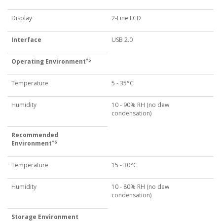
Display
2-Line LCD
Interface
USB 2.0
*5
Operating Environment
Temperature
5 - 35°C
Humidity
10 - 90% RH (no dew
condensation)
Recommended
*6
Environment
Temperature
15 - 30°C
Humidity
10 - 80% RH (no dew
condensation)
Storage Environment