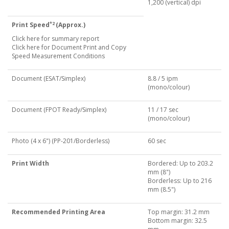
1,200 (vertical) dpi
*2
Print Speed
(Approx.)
Click here for summary report
Click here for Document Print and Copy
Speed Measurement Conditions
Document (ESAT/Simplex)
8.8 / 5 ipm
(mono/colour)
Document (FPOT Ready/Simplex)
11 / 17 sec
(mono/colour)
Photo (4 x 6") (PP-201/Borderless)
60 sec
Print Width
Bordered: Up to 203.2
mm (8")
Borderless: Up to 216
mm (8.5")
Recommended Printing Area
Top margin: 31.2 mm
Bottom margin: 32.5