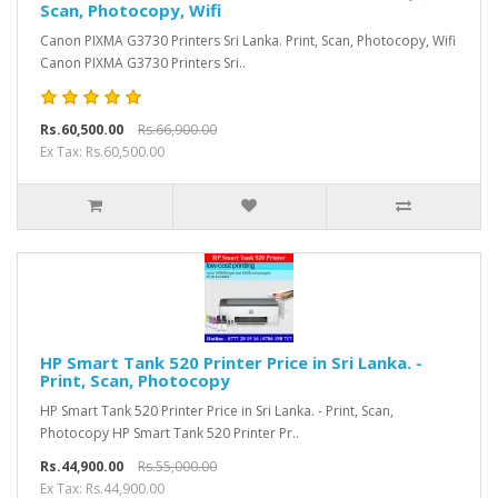
Scan, Photocopy, Wifi
Canon PIXMA G3730 Printers Sri Lanka. Print, Scan, Photocopy, Wifi
Canon PIXMA G3730 Printers Sri..
Rs.60,500.00
Rs.66,900.00
Ex Tax: Rs.60,500.00
HP Smart Tank 520 Printer Price in Sri Lanka. -
Print, Scan, Photocopy
HP Smart Tank 520 Printer Price in Sri Lanka. - Print, Scan,
Photocopy HP Smart Tank 520 Printer Pr..
Rs.44,900.00
Rs.55,000.00
Ex Tax: Rs.44,900.00