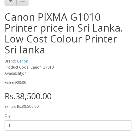
Canon PIXMA G1010
Printer price in Sri Lanka.
Low Cost Colour Printer
Sri lanka
Brand:
Canon
Product Code: Canon G1010
Availability: 1
Rs.38,900.00
Rs.38,500.00
Ex Tax: Rs.38,500.00
Qty