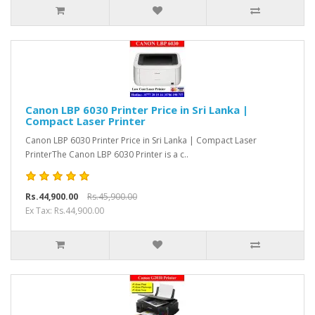
Canon LBP 6030 Printer Price in Sri Lanka |
Compact Laser Printer
Canon LBP 6030 Printer Price in Sri Lanka | Compact Laser
PrinterThe Canon LBP 6030 Printer is a c..
Rs.44,900.00
Rs.45,900.00
Ex Tax: Rs.44,900.00