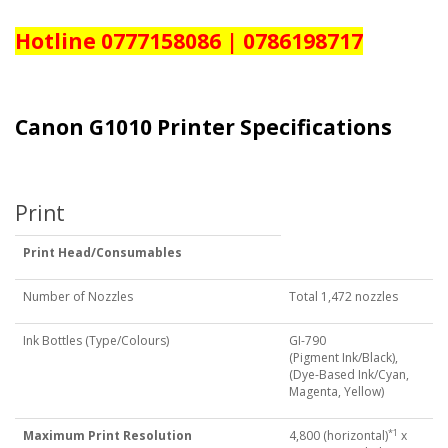
Hotline 0777158086 | 0786198717
Canon G1010 Printer Specifications
Print
Print Head/Consumables
Number of Nozzles
Total 1,472 nozzles
Ink Bottles (Type/Colours)
GI-790
(Pigment Ink/Black),
(Dye-Based Ink/Cyan,
Magenta, Yellow)
*1
Maximum Print Resolution
4,800 (horizontal)
x