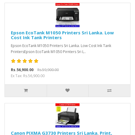
Epson EcoTank M1050 Printers Sri Lanka. Low
Cost Ink Tank Printers
Epson EcoTank M1050 Printers Sri Lanka. Low Cost Ink Tank
PrintersEpson EcoTank M1050 Pirnters Sri L..
Rs.56,900.00
Rs.59,900.00
Ex Tax: Rs.56,900.00
Canon PIXMA G3730 Printers Sri Lanka. Print,