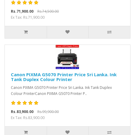
Rs.71,900.00
Rs.74,500.00
Ex Tax: Rs.71,900.00
Canon PIXMA G5070 Printer Price Sri Lanka. Ink
Tank Duplex Colour Printer
Canon PIXMA G5070 Printer Price Sri Lanka. Ink Tank Duplex
Colour PrinterCanon PIXMA G5070 Printer P..
Rs.83,900.00
Rs.99,900.00
Ex Tax: Rs.83,900.00