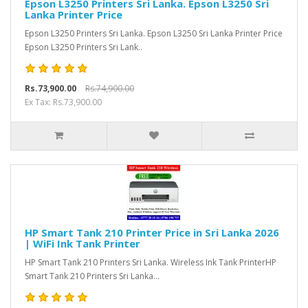
Epson L3250 Printers Sri Lanka. Epson L3250 Sri
Lanka Printer Price
Epson L3250 Printers Sri Lanka. Epson L3250 Sri Lanka Printer Price
Epson L3250 Printers Sri Lank..
Rs.73,900.00
Rs.74,900.00
Ex Tax: Rs.73,900.00
HP Smart Tank 210 Printer Price in Sri Lanka 2026
| WiFi Ink Tank Printer
HP Smart Tank 210 Printers Sri Lanka. Wireless Ink Tank PrinterHP
Smart Tank 210 Printers Sri Lanka...