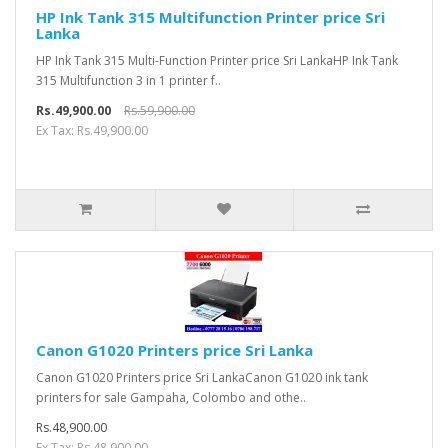
HP Ink Tank 315 Multifunction Printer price Sri
Lanka
HP Ink Tank 315 Multi-Function Printer price Sri LankaHP Ink Tank
315 Multifunction 3 in 1 printer f..
Rs.49,900.00
Rs.59,900.00
Ex Tax: Rs.49,900.00
Canon G1020 Printers price Sri Lanka
Canon G1020 Printers price Sri LankaCanon G1020 ink tank
printers for sale Gampaha, Colombo and othe..
Rs.48,900.00
Ex Tax: Rs.48,900.00