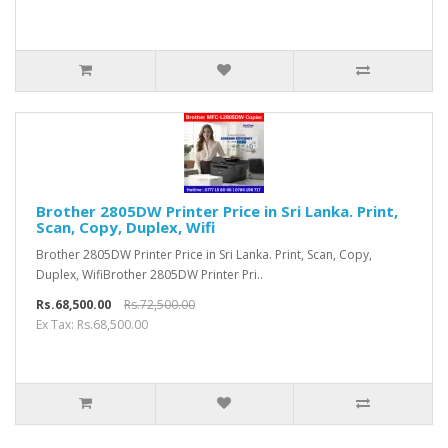
Brother 2805DW Printer Price in Sri Lanka. Print,
Scan, Copy, Duplex, Wifi
Brother 2805DW Printer Price in Sri Lanka. Print, Scan, Copy,
Duplex, WifiBrother 2805DW Printer Pri..
Rs.68,500.00
Rs.72,500.00
Ex Tax: Rs.68,500.00