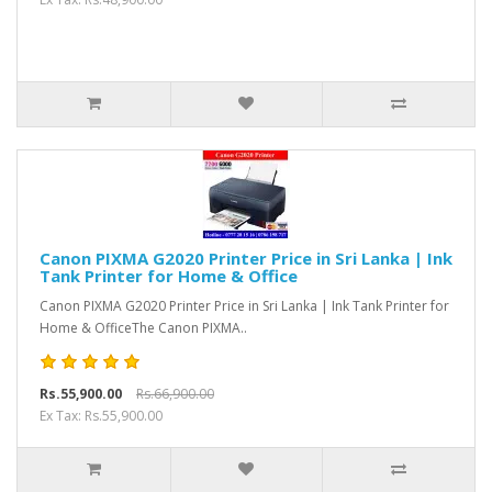
Canon PIXMA G2020 Printer Price in Sri Lanka | Ink
Tank Printer for Home & Office
Canon PIXMA G2020 Printer Price in Sri Lanka | Ink Tank Printer for
Home & OfficeThe Canon PIXMA..
Rs.55,900.00
Rs.66,900.00
Ex Tax: Rs.55,900.00