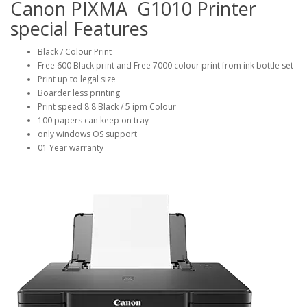
Canon PIXMA G1010 Printer
special Features
Black / Colour Print
Free 600 Black print and Free 7000 colour print from ink bottle set
Print up to legal size
Boarder less printing
Print speed 8.8 Black / 5 ipm Colour
100 papers can keep on tray
only windows OS support
01 Year warranty