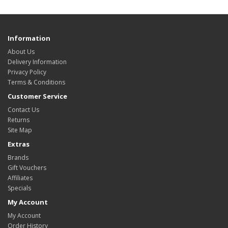
Information
About Us
Delivery Information
Privacy Policy
Terms & Conditions
Customer Service
Contact Us
Returns
Site Map
Extras
Brands
Gift Vouchers
Affiliates
Specials
My Account
My Account
Order History